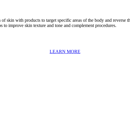
f skin with products to target specific areas of the body and reverse th
s to improve skin texture and tone and complement procedures.
LEARN MORE