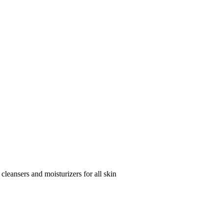
 cleansers and moisturizers for all skin