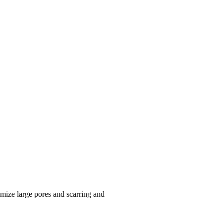
mize large pores and scarring and