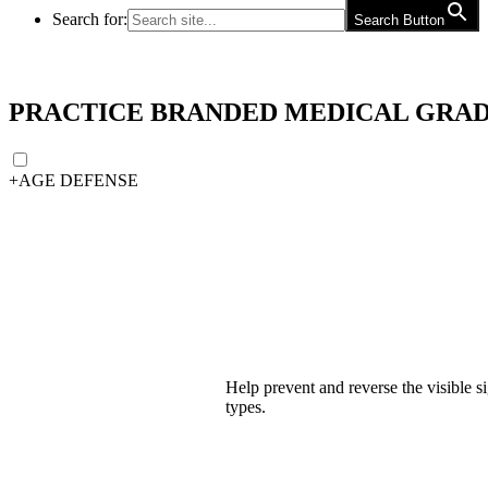
Search for:
Search Button
PRACTICE BRANDED MEDICAL GRAD
+
AGE DEFENSE
Help prevent and reverse the visible si
types.