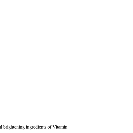
l brightening ingredients of Vitamin