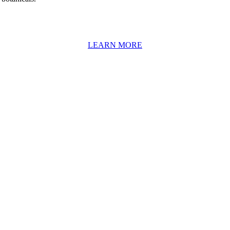
LEARN MORE