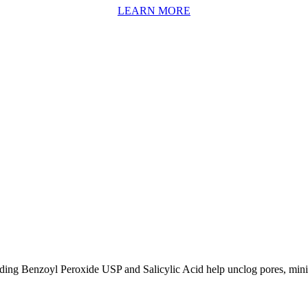
LEARN MORE
uding Benzoyl Peroxide USP and Salicylic Acid help unclog pores, mini