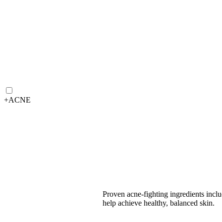
+
ACNE
Proven acne-fighting ingredients incl
help achieve healthy, balanced skin.