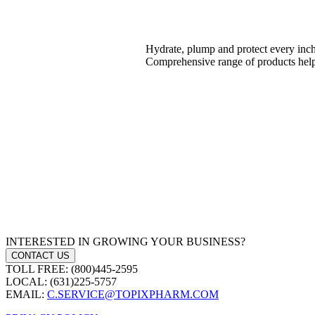
Hydrate, plump and protect every inch o
Comprehensive range of products help
INTERESTED IN GROWING YOUR BUSINESS?
CONTACT US
TOLL FREE: (800)445-2595
LOCAL: (631)225-5757
EMAIL:
C.SERVICE@TOPIXPHARM.COM