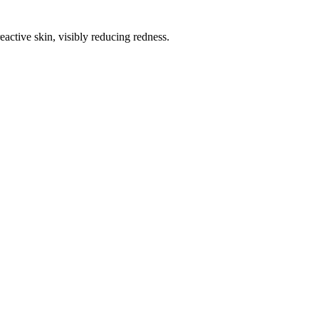
eactive skin, visibly reducing redness.