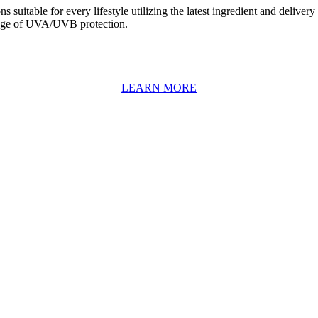
suitable for every lifestyle utilizing the latest ingredient and deliver
range of UVA/UVB protection.
LEARN MORE