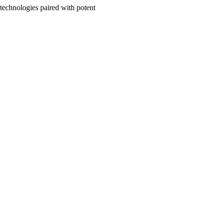
y technologies paired with potent