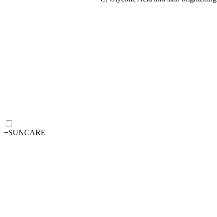
+
SUNCARE