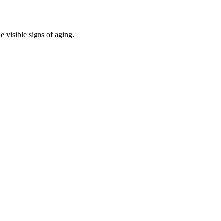
e visible signs of aging.