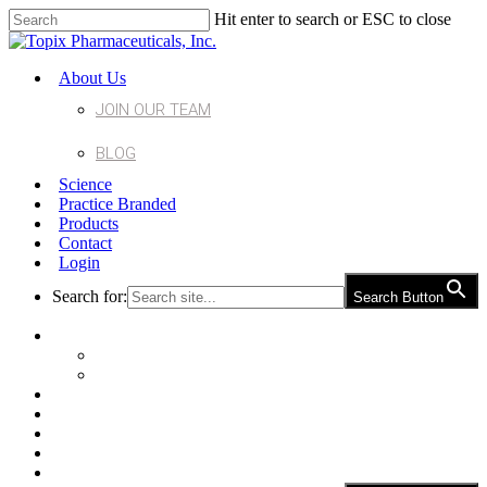
Hit enter to search or ESC to close
About Us
JOIN OUR TEAM
BLOG
Science
Practice Branded
Products
Contact
Login
Search for:
Search Button
About Us
Join Our Team
Blog
Science
Practice Branded
Products
Contact
Login