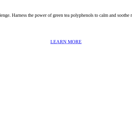
llenge. Harness the power of green tea polyphenols to calm and soothe r
LEARN MORE