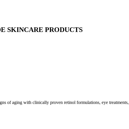
E SKINCARE PRODUCTS
gns of aging with clinically proven retinol formulations, eye treatments,