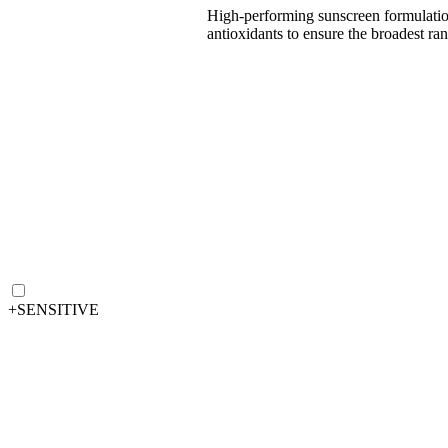
High-performing sunscreen formulations 
antioxidants to ensure the broadest 
+
SENSITIVE