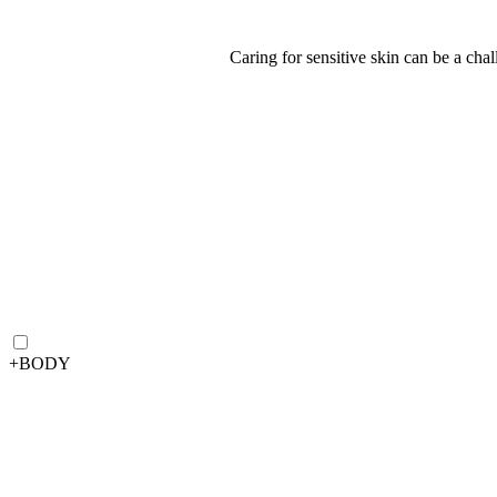
Caring for sensitive skin can be a cha
+
BODY