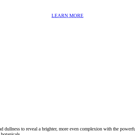
LEARN MORE
nd dullness to reveal a brighter, more even complexion with the powerfu
 botanicals.