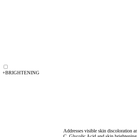
+
BRIGHTENING
Addresses visible skin discoloration a
C, Glycolic Acid and skin brightening