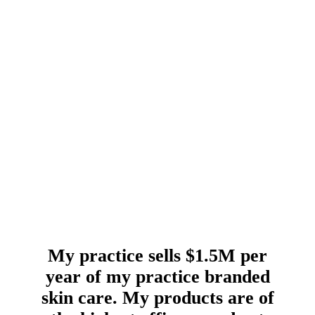
My practice sells $1.5M per
year of my practice branded
skin care. My products are of