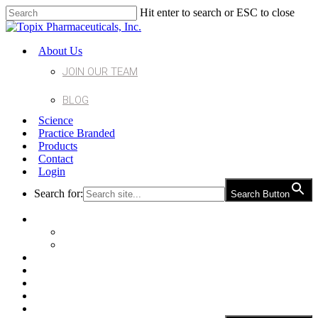
Hit enter to search or ESC to close
About Us
JOIN OUR TEAM
BLOG
Science
Practice Branded
Products
Contact
Login
Search for:
Search Button
About Us
Join Our Team
Blog
Science
Practice Branded
Products
Contact
Login