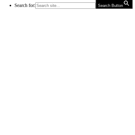
Search for:
Search Button