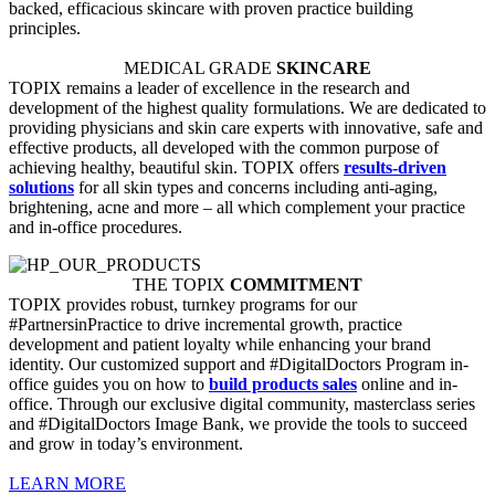
backed, efficacious skincare with proven practice building
principles.
MEDICAL GRADE
SKINCARE
TOPIX remains a leader of excellence in the research and
development of the highest quality formulations. We are dedicated to
providing physicians and skin care experts with innovative, safe and
effective products, all developed with the common purpose of
achieving healthy, beautiful skin. TOPIX offers
results-driven
solutions
for all skin types and concerns including anti-aging,
brightening, acne and more – all which complement your practice
and in-office procedures.
THE TOPIX
COMMITMENT
TOPIX provides robust, turnkey programs for our
#PartnersinPractice to drive incremental growth, practice
development and patient loyalty while enhancing your brand
identity. Our customized support and #DigitalDoctors Program in-
office guides you on how to
build products sales
online and in-
office. Through our exclusive digital community, masterclass series
and #DigitalDoctors Image Bank, we provide the tools to succeed
and grow in today’s environment.
LEARN MORE