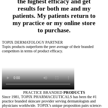
the highest efficacy and get
results for both me and my
patients. My patients return to
my practice or my online store
to purchase.
TOPIX DERMATOLOGY PARTNER
Topix products outperform the peer average of their branded
competitors in terms of product efficacy.
PRACTICE BRANDED
PRODUCTS
Since 1981, TOPIX PHARMACEUTICALS has been the #1
practice branded skincare provider serving dermatologists and
physicians worldwide. TOPIX’s unique proposition pairs science-